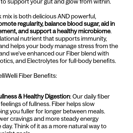
 to support your gut and glow from within.
nk mix is both delicious AND powerful,
omote regularity, balance blood sugar, aid in
ment, and support a healthy microbiome
.
dational nutrient that supports immunity,
and helps your body manage stress from the
, and we've enhanced our Fiber blend with
otics, and Electrolytes for full-body benefits.
liWelli Fiber Benefits:
llness & Healthy Digestion
: Our daily fiber
eelings of fullness. Fiber helps slow
ing you fuller for longer between meals.
wer cravings and more steady energy
day. Think of it as a more natural way to