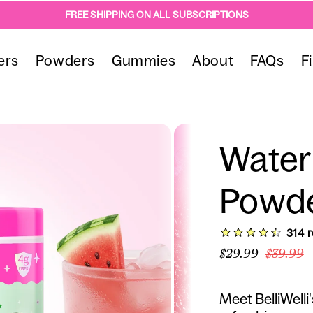
FREE SHIPPING ON ALL SUBSCRIPTIONS
ers
Powders
Gummies
About
FAQs
F
Water
Powd
(314)
3
$29.99
$39.99
Meet BelliWelli'