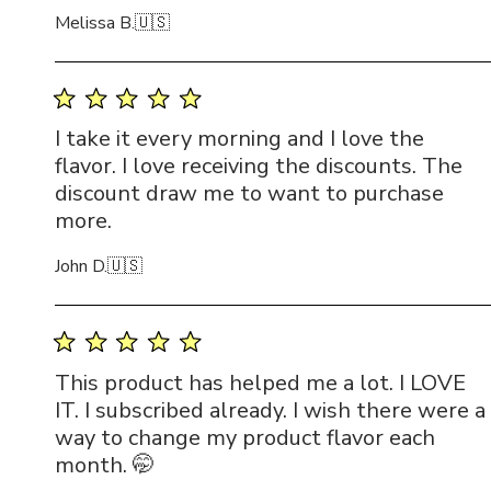
Melissa B.
🇺🇸
I take it every morning and I love the
flavor. I love receiving the discounts. The
discount draw me to want to purchase
more.
John D.
🇺🇸
This product has helped me a lot. I LOVE
IT. I subscribed already. I wish there were a
way to change my product flavor each
month. 🤭