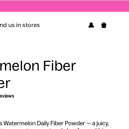
Log
ind us in stores
Cart
in
melon Fiber
er
14 reviews
Regular
Sale
price
price
s
Watermelon
Daily Fiber Powder — a juicy,