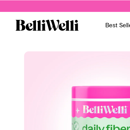
Best Sell
Skip to
content
Skip to
product
information