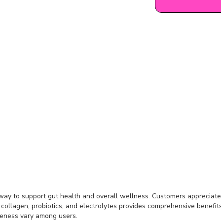
 way to support gut health and overall wellness. Customers appreciate i
, collagen, probiotics, and electrolytes provides comprehensive benefits
iveness vary among users.