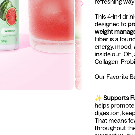
refreshing way
This 4-in-1 dri
designed to
pr
weight manage
Fiber is a foun
energy, mood, 
inside out. Oh
Collagen, Probi
Our Favorite Bel
✨
Supports Fu
helps promote f
digestion, keep
That means fe
throughout the 