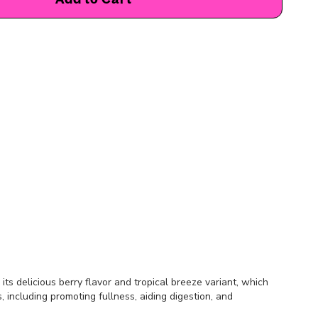
ts delicious berry flavor and tropical breeze variant, which
, including promoting fullness, aiding digestion, and