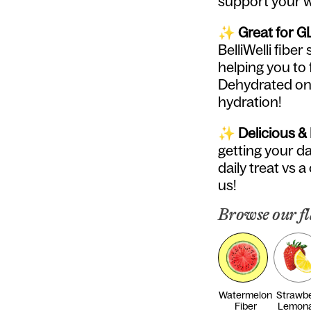
support your w
✨
Great for G
BelliWelli fib
helping you to 
Dehydrated on 
hydration!
✨
Delicious &
getting your dai
daily treat vs a
us!
Browse our fl
Watermelon
Strawbe
Fiber
Lemon