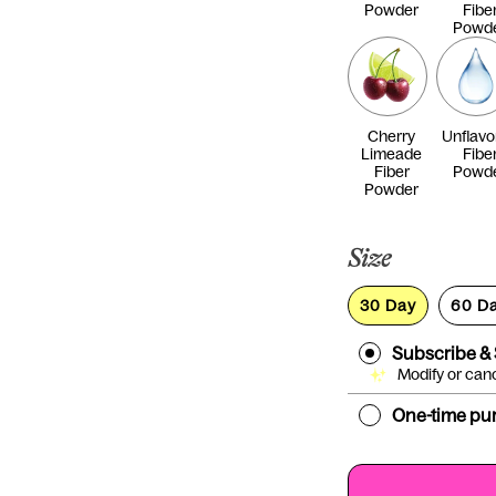
Powder
Fibe
Powd
Cherry
Unflavo
Limeade
Fibe
Fiber
Powd
Powder
Size
30 Day
60 D
Subscribe &
Modify or can
One-time pu