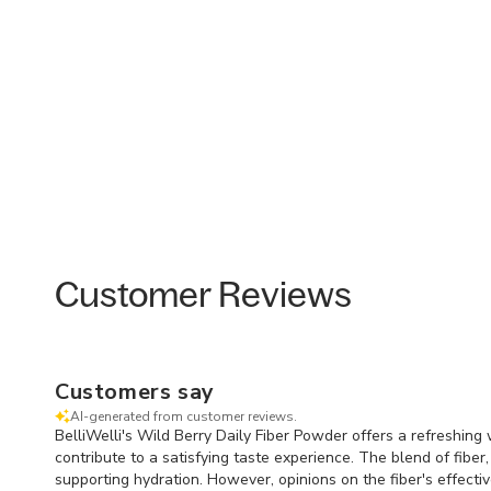
Customer Reviews
Customers say
AI-generated from customer reviews.
BelliWelli's Wild Berry Daily Fiber Powder offers a refreshing
contribute to a satisfying taste experience. The blend of fiber
supporting hydration. However, opinions on the fiber's effect