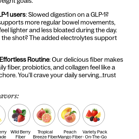
eight goals.
LP-1 users
: Slowed digestion on a GLP-1?
er supports more regular bowel movements,
feel lighter and less bloated during the day.
the shot? The added electrolytes support
 Effortless Routine
: Our delicious fiber makes
ly fiber, probiotics, and collagen feel like a
 chore. You'll crave your daily serving...trust
avors:
rry
Wild Berry
Tropical
Peach
Variety Pack
ade
Fiber
Breeze Fiber
Mango Fiber
- On-The-Go