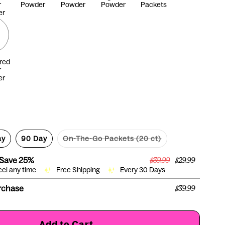
r
Powder
Powder
Powder
Packets
er
red
r
er
ay
90 Day
On-The-Go Packets (20 ct)
Variant
sold
out
 Save
25%
$39.99
$29.99
or
cel any time
Free Shipping
Every 30 Days
unavailable
rchase
$39.99
Add to Cart