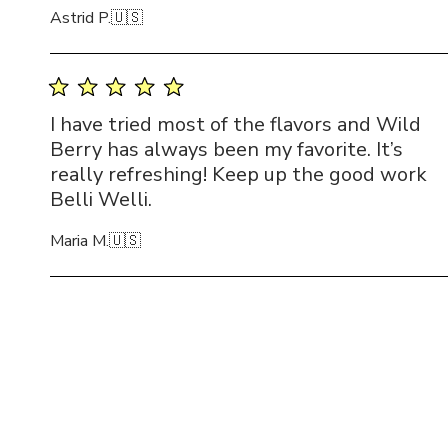
Astrid P.
🇺🇸
I have tried most of the flavors and Wild
Berry has always been my favorite. It’s
really refreshing! Keep up the good work
Belli Welli.
Maria M.
🇺🇸