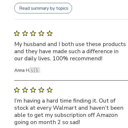
Read summary by topics
My husband and I both use these products
and they have made such a difference in
our daily lives. 100% recommend!
Anna H.
🇺🇸
I’m having a hard time finding it. Out of
stock at every Walmart and haven’t been
able to get my subscription off Amazon
going on month 2 so sad!